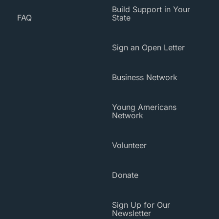
Build Support in Your
FAQ
State
Sign an Open Letter
Business Network
Young Americans
Network
Volunteer
Donate
Sign Up for Our
Newsletter