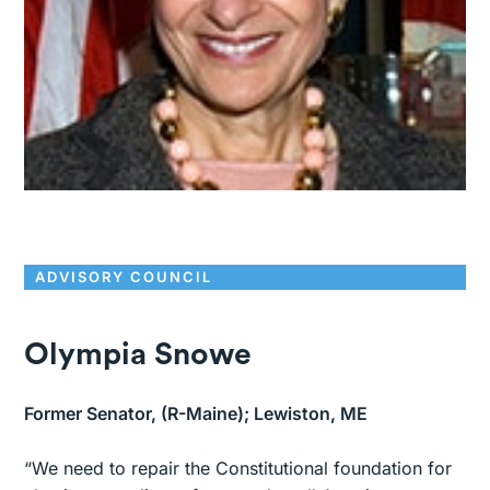
ADVISORY COUNCIL
Olympia Snowe
Former Senator, (R-Maine); Lewiston, ME
“We need to repair the Constitutional foundation for