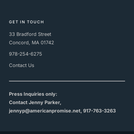
GET IN TOUCH
33 Bradford Street
Concord, MA 01742
978-254-6275
Contact Us
Press Inquiries only:
Contact Jenny Parker,
jennyp@americanpromise.net, 917-763-3263