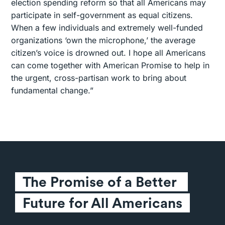
election spending reform so that all Americans may
participate in self-government as equal citizens.
When a few individuals and extremely well-funded
organizations ‘own the microphone,’ the average
citizen’s voice is drowned out. I hope all Americans
can come together with American Promise to help in
the urgent, cross-partisan work to bring about
fundamental change.”
The Promise of a Better 
Future for All Americans