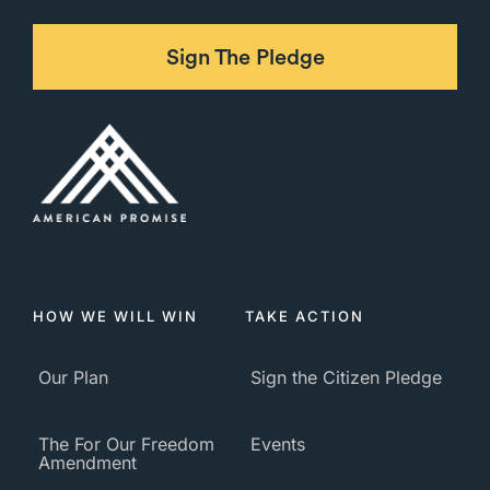
Sign The Pledge
HOW WE WILL WIN
TAKE ACTION
Our Plan
Sign the Citizen Pledge
The For Our Freedom
Events
Amendment