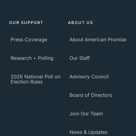
OUR SUPPORT
ABOUT US
Press Coverage
About American Promise
Research + Polling
Our Staff
2026 National Poll on
Advisory Council
Election Rules
Board of Directors
Join Our Team
News & Updates