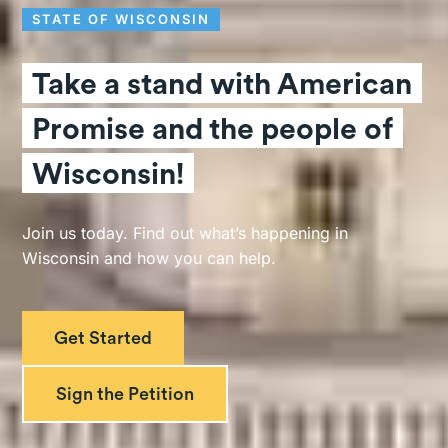
STATE OF WISCONSIN
Take a stand with American
Promise and the people of
Wisconsin!
Join us today. Find out what’s happening in
Wisconsin and how you can help.
Get Started
Sign the Petition