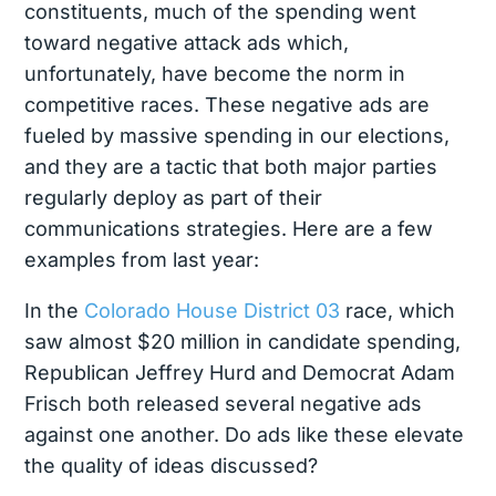
constituents, much of the spending went
toward negative attack ads which,
unfortunately, have become the norm in
competitive races. These negative ads are
fueled by massive spending in our elections,
and they are a tactic that both major parties
regularly deploy as part of their
communications strategies. Here are a few
examples from last year:
In the
Colorado House District 03
race, which
saw almost $20 million in candidate spending,
Republican Jeffrey Hurd and Democrat Adam
Frisch both released several negative ads
against one another. Do ads like these elevate
the quality of ideas discussed?