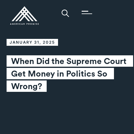
JANUARY 31, 2025
When Did the Supreme Court 
Get Money in Politics So 
Wrong?