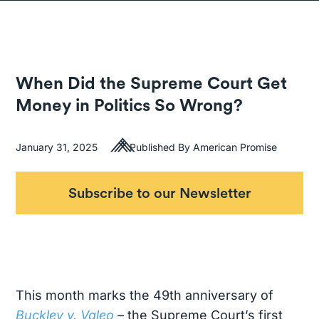
When Did the Supreme Court Get
Money in Politics So Wrong?
January 31, 2025
Published By American Promise
Subscribe to our Newsletter
This month marks the 49th anniversary of
Buckley v. Valeo
–
the Supreme Court’s first