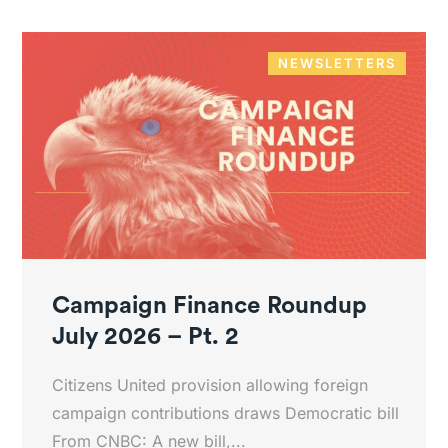
NEWSLETTERS
Campaign Finance Roundup
July 2026 – Pt. 2
Citizens United provision allowing foreign
campaign contributions draws Democratic bill
From CNBC: A new bill,...