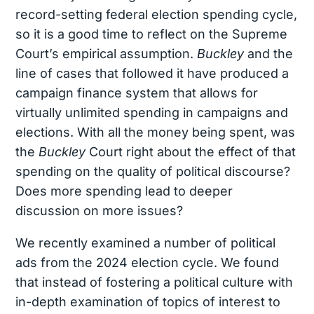
record-setting federal election spending cycle,
so it is a good time to reflect on the Supreme
Court’s empirical assumption.
Buckley
and the
line of cases that followed it have produced a
campaign finance system that allows for
virtually unlimited spending in campaigns and
elections. With all the money being spent, was
the
Buckley
Court right about the effect of that
spending on the quality of political discourse?
Does more spending lead to deeper
discussion on more issues?
We recently examined a number of political
ads from the 2024 election cycle. We found
that
instead of fostering a political culture with
in-depth examination of topics of interest to