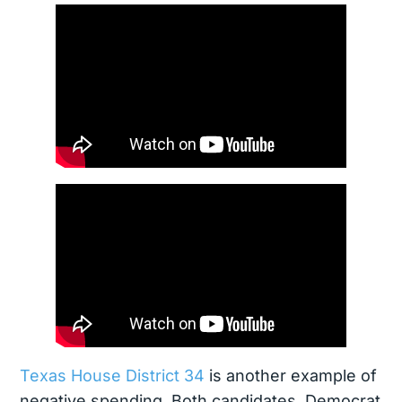
Texas House District 34
is another example of
negative spending. Both candidates, Democrat