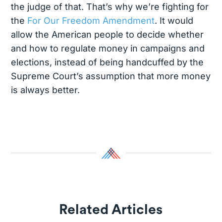
the judge of that. That’s why we’re fighting for
the
For Our Freedom Amendment
. It would
allow the American people to decide whether
and how to regulate money in campaigns and
elections, instead of being handcuffed by the
Supreme Court’s assumption that more money
is always better.
Related Articles