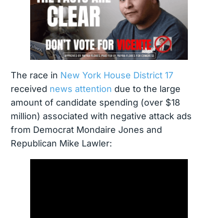
The race in
New York House District 17
received
news attention
due to the large
amount of candidate spending (over $18
million) associated with negative attack ads
from Democrat Mondaire Jones and
Republican Mike Lawler: