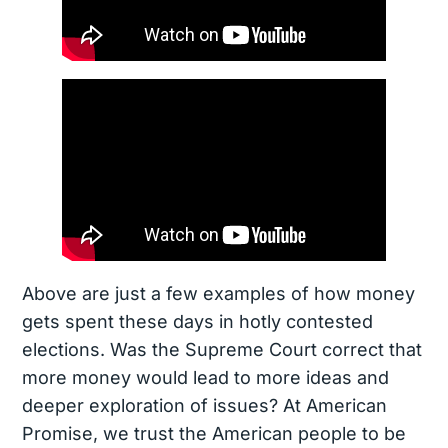
Above are just a few examples of how money
gets spent these days in hotly contested
elections. Was the Supreme Court correct that
more money would lead to more ideas and
deeper exploration of issues? At American
Promise, we trust the American people to be