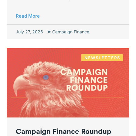
Read More
July 27, 2026
Campaign Finance
NEWSLETTERS
Campaign Finance Roundup