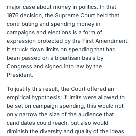
major case about money in politics.
In that
1976 decision, the Supreme Court held that
contributing and spending money in
campaigns and elections is a form of
expression protected by the First Amendment.
It struck down limits on spending that had
been passed on a bipartisan basis by
Congress and signed into law by the
President.
To justify this result, the Court offered an
empirical hypothesis: if limits were allowed to
be set on campaign spending, this would not
only narrow the size of the audience that
candidates could reach, but also would
diminish the diversity and quality of the ideas