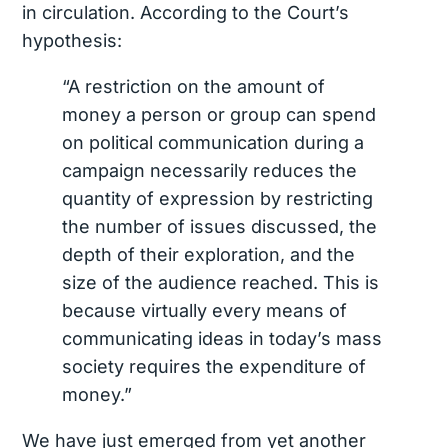
in circulation. According to the Court’s
hypothesis:
“A restriction on the amount of
money a person or group can spend
on political communication during a
campaign necessarily reduces the
quantity of expression by restricting
the number of issues discussed, the
depth of their exploration, and the
size of the audience reached. This is
because virtually every means of
communicating ideas in today’s mass
society requires the expenditure of
money.”
We have just emerged from yet another