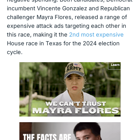
incumbent Vincente Gonzalez and Republican
challenger Mayra Flores, released a range of
expensive attack ads targeting each other in
this race, making it the
2nd most expensive
House race in Texas for the 2024 election
cycle.