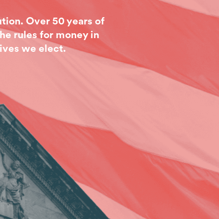
tion. Over 50 years of
he rules for money in
ives we elect.