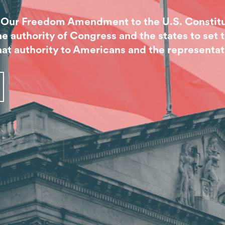
r Our Freedom Amendment to the U.S. Constitu
authority of Congress and the states to set t
at authority to Americans and the representat