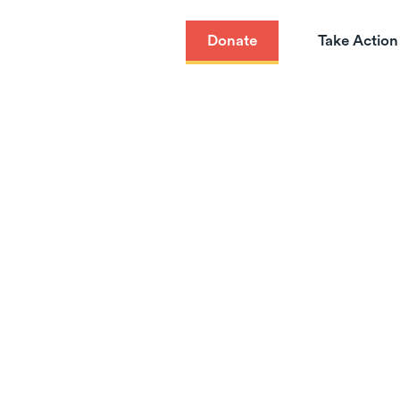
Donate
Take Action