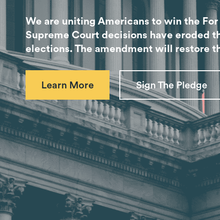
We are uniting Americans to win the Fo
Supreme Court decisions have eroded the 
elections. The amendment will restore th
Learn More
Sign The Pledge