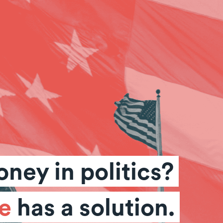
ney in politics?
e
has a solution.