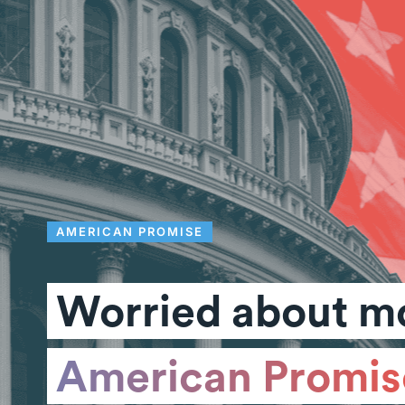
AMERICAN PROMISE
Worried about mo
American Promis